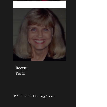
education: Cultivating
the empowerment of the
learner
SDL
Recent
Posts
ISSDL 2026 Coming Soon!