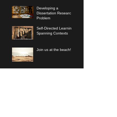
Developing a
Dissertation Research
Problem
Self-Directed Learning
Spanning Contexts
Join us at the beach!
Archiv
e
January 2026
(1)
1 post
December 2025
(1)
1 post
October 2025
(1)
1 post
August 2023
(2)
2 posts
August 2022
(1)
1 post
July 2021
(1)
1 post