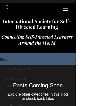
International​​​ Society for Self-
Directed Learning
Connecting Self-Directed Learners
Around the World
Blog
Award Winners
ISSDL Blog-All
Posts Coming Soon
Award Winners
Symposium
Explore other categories in this blog
Information
or check back later.
ISSDL Journal