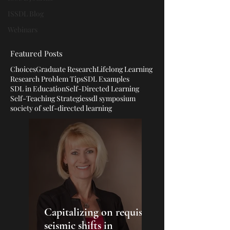
ISSDL Blog
Webinars
Featured Posts
Choices
Graduate Research
Lifelong Learning
Research Problem Tips
SDL Examples
SDL in Education
Self-Directed Learning
Self-Teaching Strategies
sdl symposium
society of self-directed learning
Capitalizing on requisite
seismic shifts in