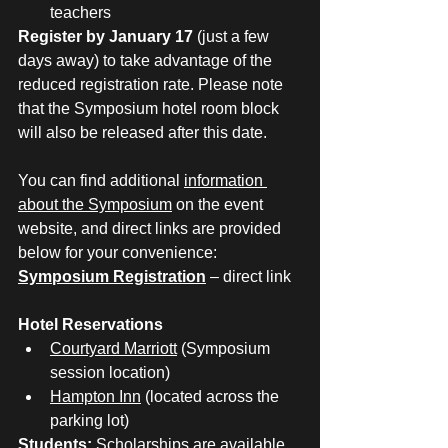
teachers
Register by January 17
 (just a few 
days away) to take advantage of the 
reduced registration rate. Please note 
that the Symposium hotel room block 
will also be released after this date.
You can find additional 
information 
about the Symposium
 on the event 
website, and direct links are provided 
below for your convenience:
Symposium Registration
 – direct link
Hotel Reservations
Courtyard Marriott
 (Symposium 
session location)
Hampton Inn
 (located across the 
parking lot)
Students:
 Scholarships are available 