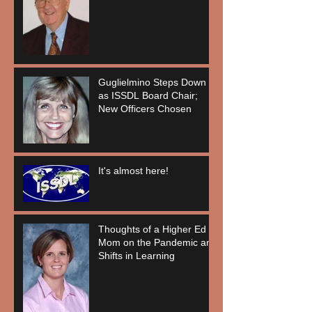
Guglielmino Steps Down
as ISSDL Board Chair;
New Officers Chosen
It's almost here!
Thoughts of a Higher Ed
Mom on the Pandemic and
Shifts in Learning