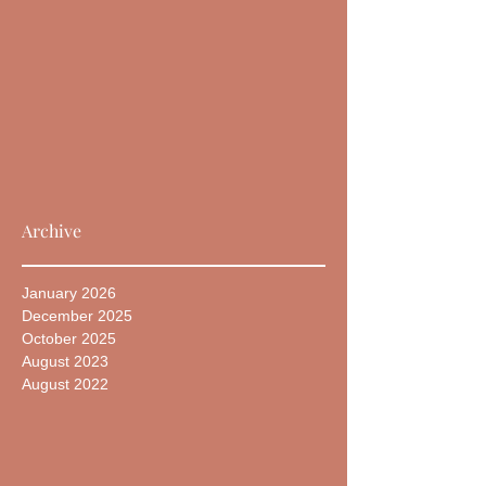
Archive
January 2026
December 2025
October 2025
August 2023
August 2022