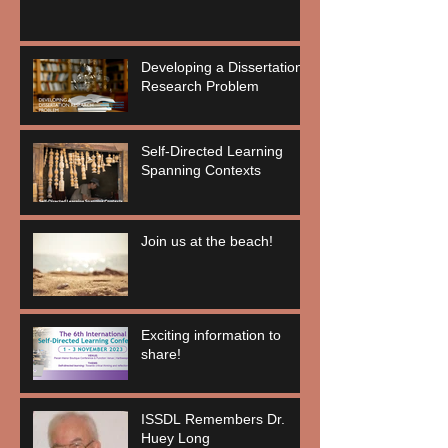
Developing a Dissertation
Research Problem
Self-Directed Learning
Spanning Contexts
Join us at the beach!
Exciting information to
share!
ISSDL Remembers Dr.
Huey Long