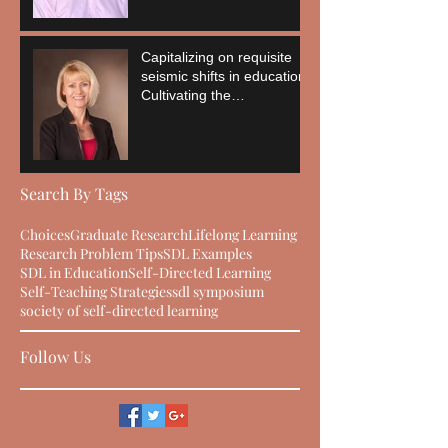
Capitalizing on requisite
seismic shifts in education:
Cultivating the
empowerment of the
learner
Search By Tags
Choices
Graduate Research
Lifelong Learning
Research Problem Tips
SDL Examples
SDL in Education
Self-Directed Learning
Self-Teaching Strategies
sdl symposium
society of self-directed learning
Follow Us