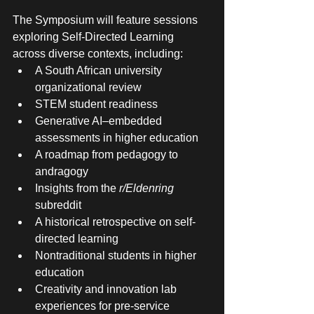
The Symposium will feature sessions 
exploring Self-Directed Learning 
across diverse contexts, including:
A South African university 
organizational review
STEM student readiness
Generative AI–embedded 
assessments in higher education
A roadmap from pedagogy to 
andragogy
Insights from the 
r/Eldenring
subreddit
A historical retrospective on self-
directed learning
Nontraditional students in higher 
education
Creativity and innovation lab 
experiences for pre-service 