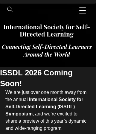
International​​​ Society for Self-
Directed Learning
Connecting Self-Directed Learners
Around the World
ISSDL 2026 Coming
Soon!
We are just over one month away from 
the annual 
International Society for 
Self-Directed Learning (ISSDL) 
Symposium
, and we’re excited to 
share a preview of this year’s dynamic 
and wide-ranging program.