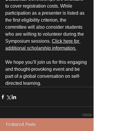
to cover registration costs. While 
participation as a presenter is listed as 
the first eligibility criterion, the 
committee will also consider students 
who are willing to volunteer during the 
Symposium sessions. 
Click here for 
additional scholarship information.
We hope you’ll join us for this engaging 
and thought-provoking event and be 
part of a global conversation on self-
directed learning.
Featured Posts