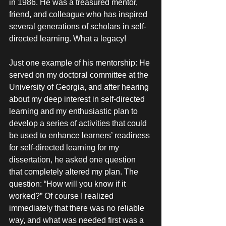
in 1986. He was a treasured mentor, 
friend, and colleague who has inspired 
several generations of scholars in self-
directed learning. What a legacy! 
Just one example of his mentorship: He 
served on my doctoral committee at the 
University of Georgia, and after hearing 
about my deep interest in self-directed 
learning and my enthusiastic plan to 
develop a series of activities that could 
be used to enhance learners’ readiness 
for self-directed learning for my 
dissertation, he asked one question 
that completely altered my plan. The 
question: “How will you know if it 
worked?” Of course I realized 
immediately that there was no reliable 
way, and what was needed first was a 