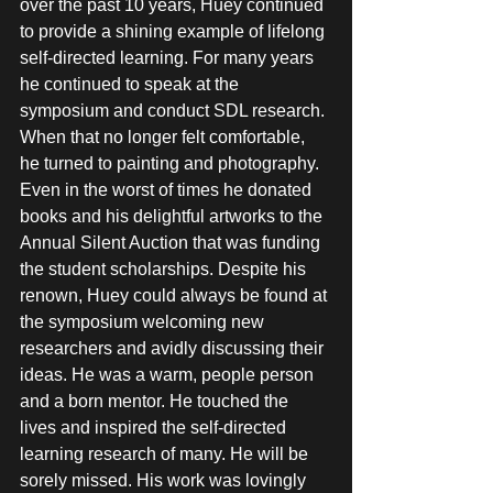
over the past 10 years, Huey continued 
to provide a shining example of lifelong 
self-directed learning. For many years 
he continued to speak at the 
symposium and conduct SDL research. 
When that no longer felt comfortable, 
he turned to painting and photography. 
Even in the worst of times he donated 
books and his delightful artworks to the 
Annual Silent Auction that was funding 
the student scholarships. Despite his 
renown, Huey could always be found at 
the symposium welcoming new 
researchers and avidly discussing their 
ideas. He was a warm, people person 
and a born mentor. He touched the 
lives and inspired the self-directed 
learning research of many. He will be 
sorely missed. His work was lovingly 