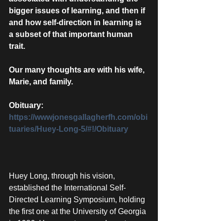
bigger issues of learning, and then if 
and how self-direction in learning is 
a subset of that important human 
trait.
Our many thoughts are with his wife, 
Marie, and family. 
Obituary:  
https://wwwjonesgallagherfh.com/obi
tuaries/Huey-Long-5/#!/Obituary
Huey Long, through his vision, 
established the International Self-
Directed Learning Symposium, holding 
the first one at the University of Georgia 