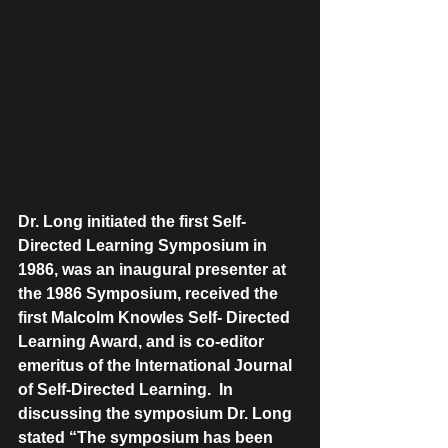
Dr. Long initiated the first Self-
Directed Learning Symposium in 
1986, was an inaugural presenter at 
the 1986 Symposium, received the 
first Malcolm Knowles Self- Directed 
Learning Award, and is co-editor 
emeritus of the International Journal 
of Self-Directed Learning.  In 
discussing the symposium Dr. Long 
stated “The symposium has been 