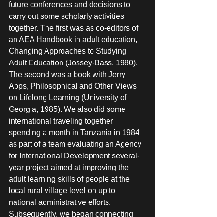
future conferences and decisions to 
carry out some scholarly activities 
together. The first was as co-editors of 
an AEA Handbook in adult education, 
Changing Approaches to Studying 
Adult Education (Jossey-Bass, 1980). 
The second was a book with Jerry 
Apps, Philosophical and Other Views 
on Lifelong Learning (University of 
Georgia, 1985). We also did some 
international traveling together 
spending a month in Tanzania in 1984 
as part of a team evaluating an Agency 
for International Development several-
year project aimed at improving the 
adult learning skills of people at the 
local rural village level on up to 
national administrative efforts. 
Subsequently, we began connecting 