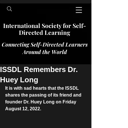
International​​​ Society for Self-
Directed Learning
Connecting Self-Directed Learners
Around the World
ISSDL Remembers Dr.
Huey Long
It is with sad hearts that the ISSDL 
shares the passing of its friend and 
founder Dr. Huey Long on Friday 
August 12, 2022.  