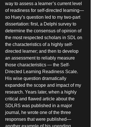
way to assess a learner’s current level 
of readiness for self-directed learning—
so Huey’s question led to my two-part 
dissertation: first, a Delphi survey to 
determine the consensus of opinion of 
the most respected scholars in SDL on 
the characteristics of a highly self-
directed learner; and then to develop 
an assessment to reliably measure 
those characteristics — the Self-
Directed Learning Readiness Scale. 
His wise question dramatically 
expanded the scope and impact of my 
research. Years later, when a highly 
critical and flawed article about the 
SDLRS was published in a major 
journal, he wrote one of the three 
responses that were published—
another example of his unending 