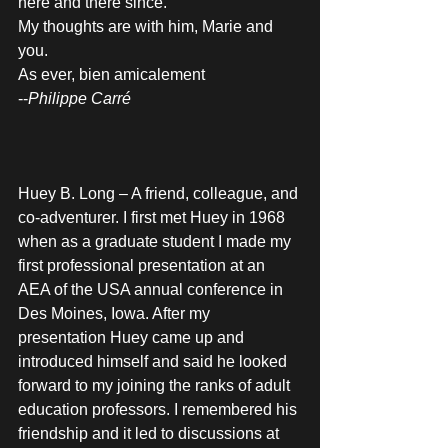
here and there since. 
My thoughts are with him, Marie and 
you.
As ever, bien amicalement
--
Philippe Carré
Huey B. Long – A friend, colleague, and 
co-adventurer. I first met Huey in 1968 
when as a graduate student I made my 
first professional presentation at an 
AEA of the USA annual conference in 
Des Moines, Iowa. After my 
presentation Huey came up and 
introduced himself and said he looked 
forward to my joining the ranks of adult 
education professors. I remembered his 
friendship and it led to discussions at 