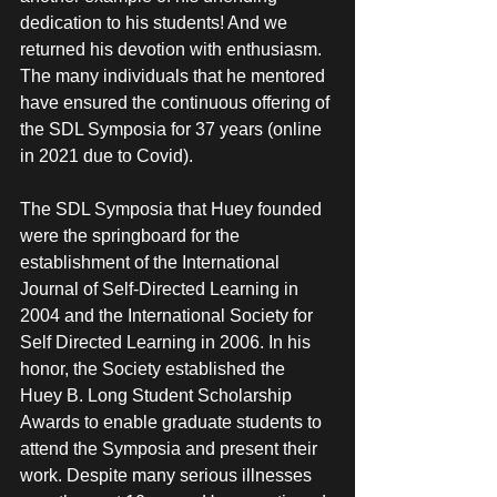
dedication to his students! And we 
returned his devotion with enthusiasm. 
The many individuals that he mentored 
have ensured the continuous offering of 
the SDL Symposia for 37 years (online 
in 2021 due to Covid). 
The SDL Symposia that Huey founded 
were the springboard for the 
establishment of the International 
Journal of Self-Directed Learning in 
2004 and the International Society for 
Self Directed Learning in 2006. In his 
honor, the Society established the 
Huey B. Long Student Scholarship 
Awards to enable graduate students to 
attend the Symposia and present their 
work. Despite many serious illnesses 