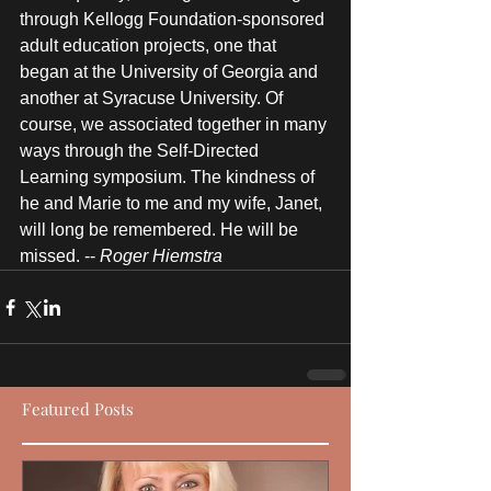
through Kellogg Foundation-sponsored 
adult education projects, one that 
began at the University of Georgia and 
another at Syracuse University. Of 
course, we associated together in many 
ways through the Self-Directed 
Learning symposium. The kindness of 
he and Marie to me and my wife, Janet, 
will long be remembered. He will be 
missed. -- 
Roger Hiemstra
Featured Posts