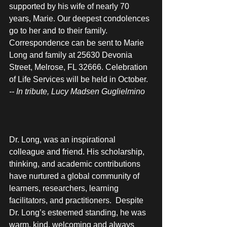
supported by his wife of nearly 70 
years, Marie. Our deepest condolences 
go to her and to their family. 
Correspondence can be sent to Marie 
Long and family at 25630 Devonia 
Street, Melrose, FL 32666. Celebration 
of Life Services will be held in October.
-- In tribute, Lucy Madsen Guglielmino
Dr. Long, was an inspirational 
colleague and friend. His scholarship, 
thinking, and academic contributions 
have nurtured a global community of 
learners, researchers, learning 
facilitators, and practitioners.  Despite 
Dr. Long’s esteemed standing, he was 
warm, kind, welcoming and always 