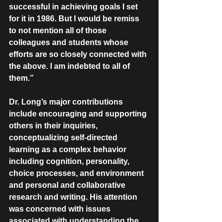
successful in achieving goals I set 
for it in 1986. But I would be remiss 
to not mention all of those 
colleagues and students whose 
efforts are so closely connected with 
the above. I am indebted to all of 
them.”
Dr. Long’s major contributions 
include encouraging and supporting 
others in their inquiries, 
conceptualizing self-directed 
learning as a complex behavior 
including cognition, personality, 
choice processes, and environment 
and personal and collaborative 
research and writing. His attention 
was concerned with issues 
associated with understanding the 