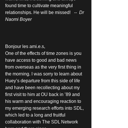
found time to cultivate meaningful 
relationships. He will be missed!  
 --  Dr 
Naomi Boyer 
Bonjour les ami.e.s, 
One of the effects of time zones is you 
have access to good and bad news 
from overseas as the very first thing in 
the morning. I was sorry to learn about 
Huey’s departure from this side of life 
and have been recollecting about my 
first visit to him at OU back in ’89 and 
his warm and encouraging reaction to 
my emerging research efforts into SDL, 
which led to a long and fruitful 
collaboration with The SDL Network 