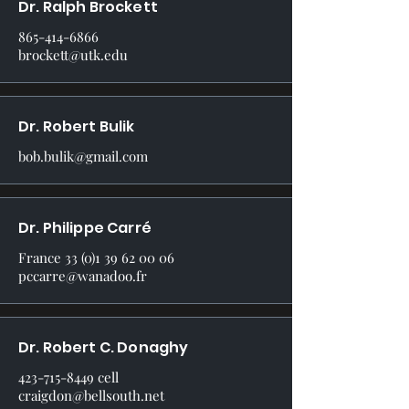
Dr. Ralph Brockett
865-414-6866
brockett@utk.edu
Dr. Robert Bulik
bob.bulik@gmail.com
Dr. Philippe Carré
France
33 (0)1 39 62 00 06
pccarre@wanadoo.fr
Dr. Robert C. Donaghy
423-715-8449
cell
craigdon@bellsouth.net