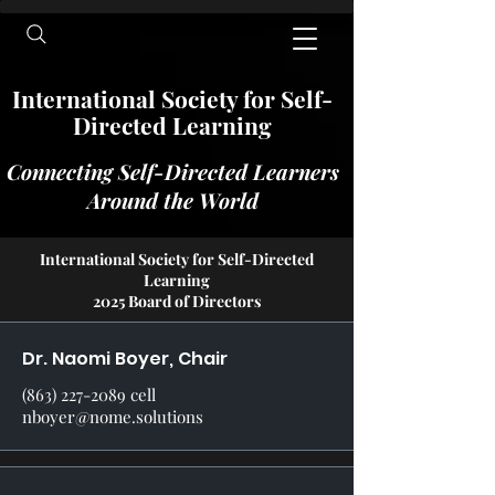
International​​​ Society for Self-
Directed Learning
Connecting Self-Directed Learners
Around the World
International Society for Self-Directed
Learning
2025 Board of Directors
Dr. Naomi Boyer, Chair
(863) 227-2089
cell
nboyer@nome.solutions