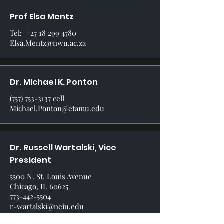
Prof Elsa Mentz
Tel:
+27 18 299 4780
Elsa.Mentz@nwu.ac.za
Dr. Michael K. Ponton
(757) 753-3137
cell
Michael.Ponton@etamu.edu
Dr. Russell Wartalski, Vice
President
5500 N. St. Louis Avenue
Chicago, IL 60625
773-442-5504
r-wartalski@neiu.edu