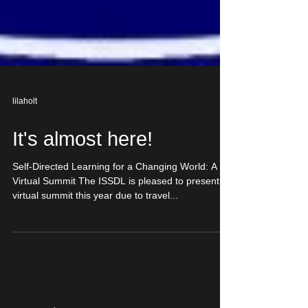
lilaholt
It's almost here!
Self-Directed Learning for a Changing World: A
Virtual Summit The ISSDL is pleased to present a
virtual summit this year due to travel...