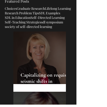
Featured Posts
Choices
Graduate Research
Lifelong Learning
Research Problem Tips
SDL Examples
SDL in Education
Self-Directed Learning
Self-Teaching Strategies
sdl symposium
society of self-directed learning
Capitalizing on requisite
seismic shifts in
education: Cultivating
the empowerment of the