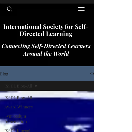
International​​​ Society for Self-
Directed Learning
Connecting Self-Directed Learners
Around the World
Blog
ISSDL Blog-All
ISSDL Blog-All
Award Winners
Symposium
Information
ISSDL Journal