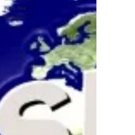
ISSDL Blog
Webinars