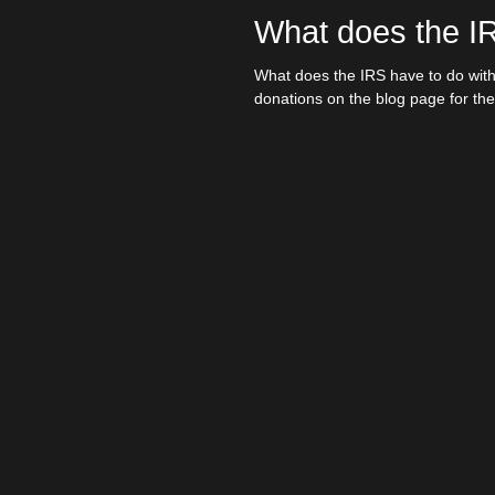
What does the I
ISSDL Blog
We
What does the IRS have to do with
donations on the blog page for the.