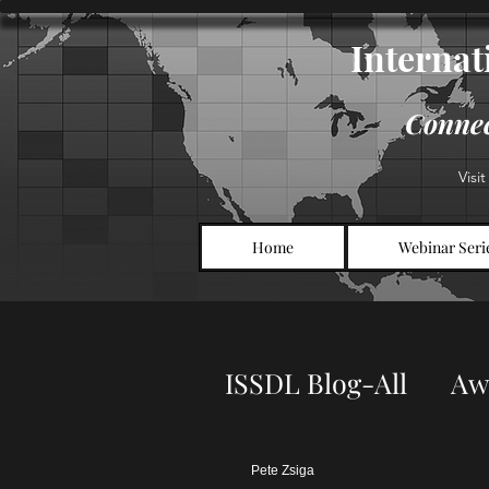
Internati
Connec
Visi
Home
Webinar Seri
ISSDL Blog-All
Aw
Symposium Infor
Pete Zsiga