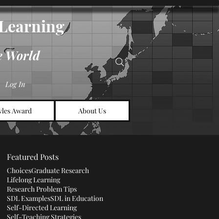
d Learning
e World
Log In
les Award
About Us
Featured Posts
Choices
Graduate Research
Lifelong Learning
Research Problem Tips
SDL Examples
SDL in Education
Self-Directed Learning
Self-Teaching Strategies