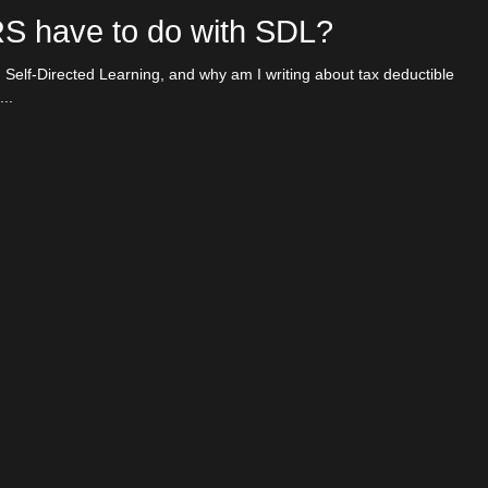
RS have to do with SDL?
binars
 Self-Directed Learning, and why am I writing about tax deductible
..