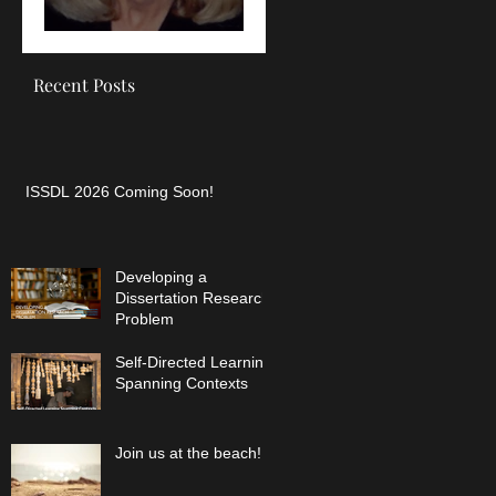
SDL
Recent Posts
ISSDL 2026 Coming Soon!
Developing a
Dissertation Research
Problem
Self-Directed Learning
Spanning Contexts
Join us at the beach!