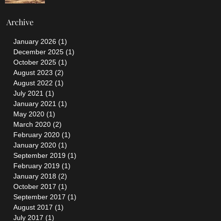
Archive
January 2026
(1)
1 post
December 2025
(1)
1 post
October 2025
(1)
1 post
August 2023
(2)
2 posts
August 2022
(1)
1 post
July 2021
(1)
1 post
January 2021
(1)
1 post
May 2020
(1)
1 post
March 2020
(2)
2 posts
February 2020
(1)
1 post
January 2020
(1)
1 post
September 2019
(1)
1 post
February 2019
(1)
1 post
January 2018
(2)
2 posts
October 2017
(1)
1 post
September 2017
(1)
1 post
August 2017
(1)
1 post
July 2017
(1)
1 post