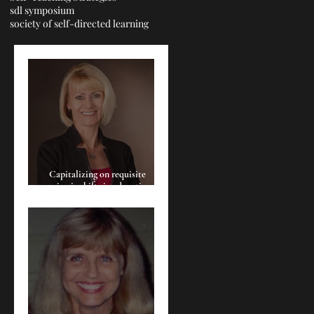
sdl symposium
society of self-directed learning
Capitalizing on requisite
seismic shifts in education:
Cultivating the empowerment
of the learner