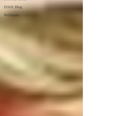
ISSDL Blog
Webinars