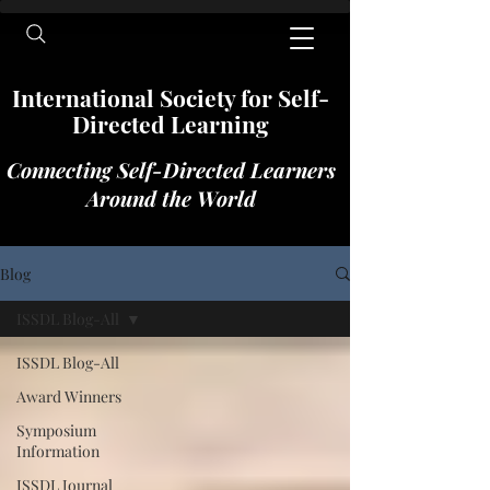
International​​​ Society for Self-
Directed Learning
Connecting Self-Directed Learners
Around the World
Blog
ISSDL Blog-All
ISSDL Blog-All
Award Winners
Symposium
Information
ISSDL Journal