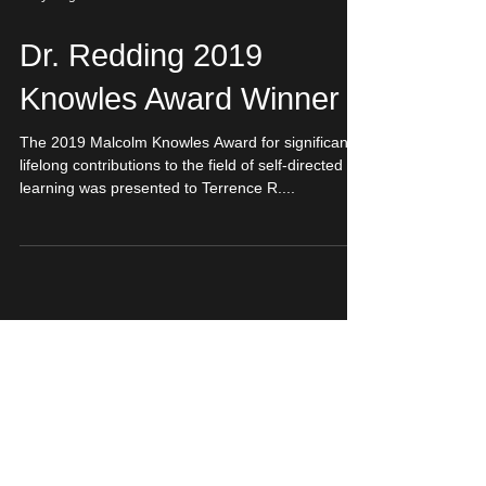
Lucy Guglielmino
Dr. Redding 2019
Knowles Award Winner
The 2019 Malcolm Knowles Award for significant
lifelong contributions to the field of self-directed
learning was presented to Terrence R....
Featured Posts
Choices
Graduate Research
Lifelong Learning
Research Problem Tips
SDL Examples
SDL in Education
Self-Directed Learning