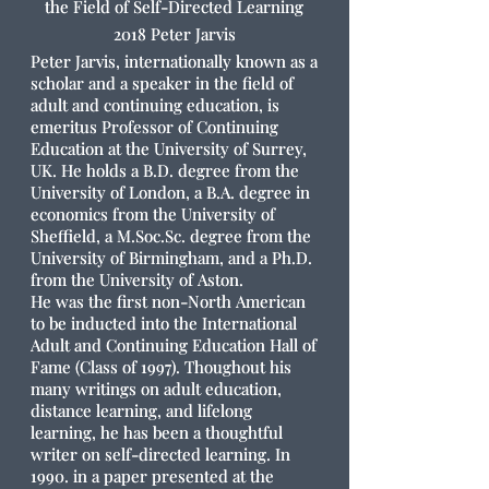
the Field of Self-Directed Learning
2018 Peter Jarvis
Peter Jarvis, internationally known as a
scholar and a speaker in the field of
adult and continuing education, is
emeritus Professor of Continuing
Education at the University of Surrey,
UK. He holds a B.D. degree from the
University of London, a B.A. degree in
economics from the University of
Sheffield, a M.Soc.Sc. degree from the
University of Birmingham, and a Ph.D.
from the University of Aston.
He was the first non-North American
to be inducted into the International
Adult and Continuing Education Hall of
Fame (Class of 1997). Thoughout his
many writings on adult education,
distance learning, and lifelong
learning, he has been a thoughtful
writer on self-directed learning. In
1990. in a paper presented at the