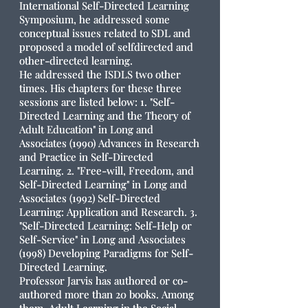
International Self-Directed Learning
Symposium, he addressed some
conceptual issues related to SDL and
proposed a model of selfdirected and
other-directed learning.
He addressed the ISDLS two other
times. His chapters for these three
sessions are listed below: 1. "Self-
Directed Learning and the Theory of
Adult Education" in Long and
Associates (1990) Advances in Research
and Practice in Self-Directed
Learning. 2. "Free-will, Freedom, and
Self-Directed Learning" in Long and
Associates (1992) Self-Directed
Learning: Application and Research. 3.
"Self-Directed Learning: Self-Help or
Self-Service" in Long and Associates
(1998) Developing Paradigms for Self-
Directed Learning.
Professor Jarvis has authored or co-
authored more than 20 books. Among