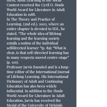
them, Adult Learning in the Social
Context received the Cyril O. Houle
World Award for Literature in Adult
Education in 1988.
In The Theory and Practice of
Learning, (2nd ed.), 2003, where an
entire chapter is devoted to SDL, he
stated, “The whole idea of lifelong
learning and the learning society
entails a notion of the individual
selfdirected learner “(p. 89); “What is
clear..is that self-directed learning has
in many respects moved centre-stage”
(p. 101).
Professor Jarvis founded and is a long-
time editor of the International Journal
of Lifelong Learning. His International
Dictionary of Adult and Continuing
Education has also been widely
influential. In addition to the Houle
World Award for Literature in Adult
Education, Jarvis has received the
Medal of the University of Helsinki