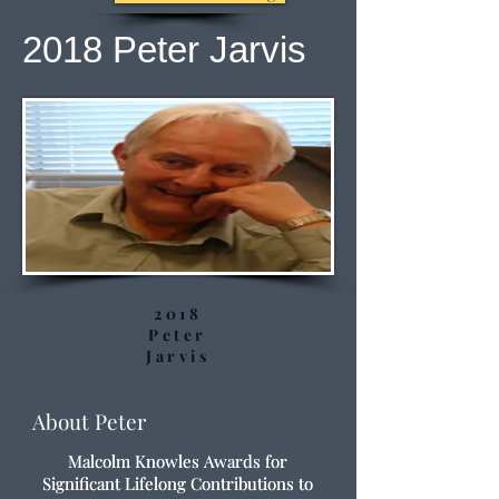
2018 Peter Jarvis
2018
Peter
Jarvis
About Peter
Malcolm Knowles Awards for
Significant Lifelong Contributions to