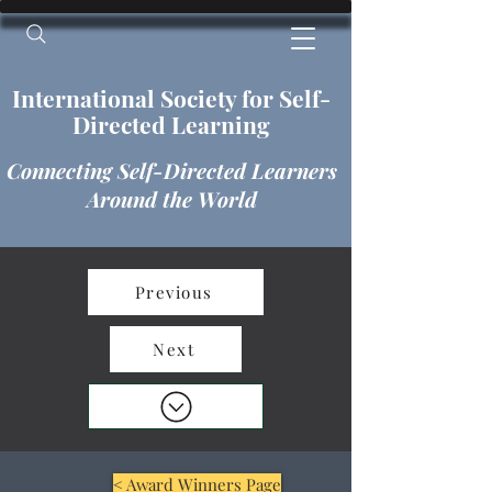
International​​​ Society for Self-
Directed Learning
Connecting Self-Directed Learners
Around the World
Previous
Next
< Award Winners Page