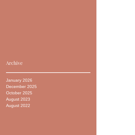
Archive
January 2026
December 2025
October 2025
August 2023
August 2022