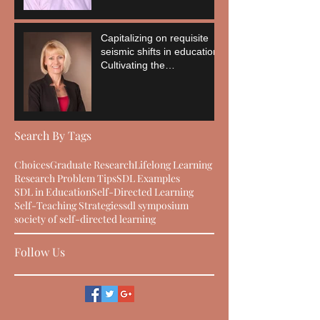
Capitalizing on requisite
seismic shifts in education:
Cultivating the
empowerment of the
learner
Search By Tags
Choices
Graduate Research
Lifelong Learning
Research Problem Tips
SDL Examples
SDL in Education
Self-Directed Learning
Self-Teaching Strategies
sdl symposium
society of self-directed learning
Follow Us