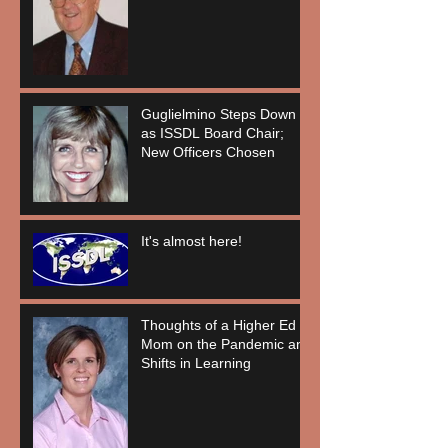
Guglielmino Steps Down
as ISSDL Board Chair;
New Officers Chosen
It's almost here!
Thoughts of a Higher Ed
Mom on the Pandemic and
Shifts in Learning