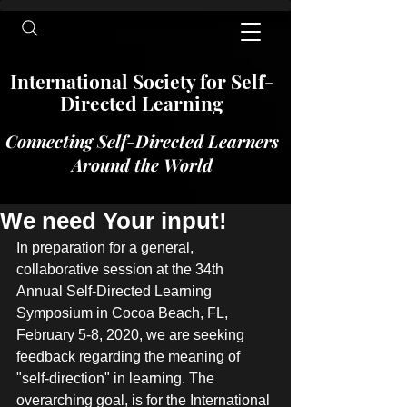
International​​​ Society for Self-
Directed Learning
Connecting Self-Directed Learners
Around the World
We need Your input!
In preparation for a general, 
collaborative session at the 34th 
Annual Self-Directed Learning 
Symposium in Cocoa Beach, FL, 
February 5-8, 2020, we are seeking 
feedback regarding the meaning of 
"self-direction" in learning. The 
overarching goal, is for the International 