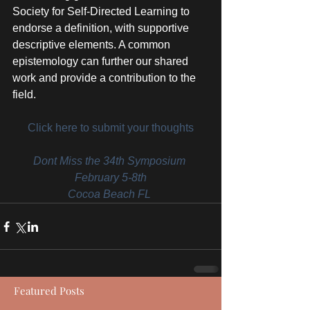
Society for Self-Directed Learning to 
endorse a definition, with supportive 
descriptive elements. A common 
epistemology can further our shared 
work and provide a contribution to the 
field.
Click here to submit your thoughts
Dont Miss the 34th Symposium 
February 5-8th
Cocoa Beach FL 
Featured Posts