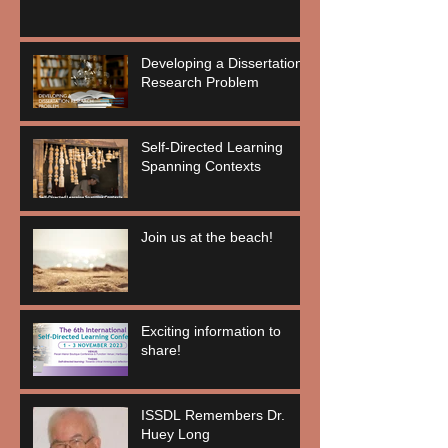
Developing a Dissertation
Research Problem
Self-Directed Learning
Spanning Contexts
Join us at the beach!
Exciting information to
share!
ISSDL Remembers Dr.
Huey Long