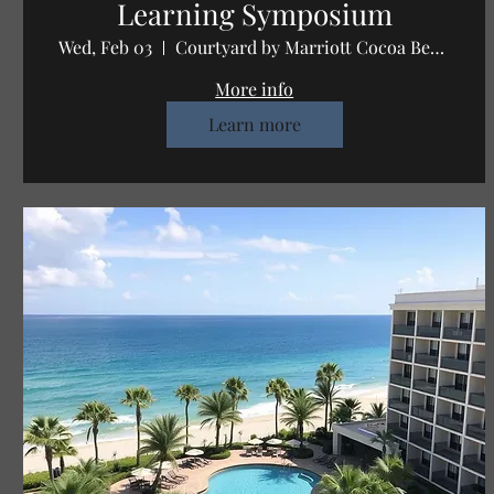
Learning Symposium
Wed, Feb 03
Courtyard by Marriott Cocoa Beach Cape C
More info
Learn more