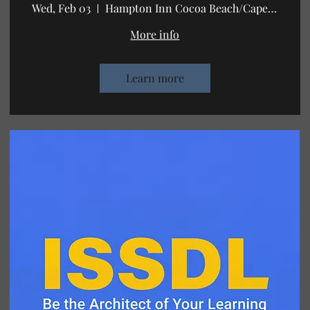
Wed, Feb 03
Hampton Inn Cocoa Beach/Cape Canaveral
More info
Learn more