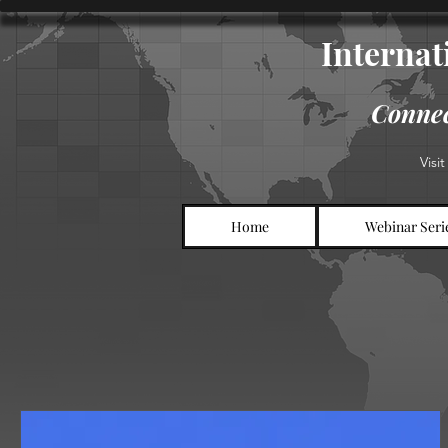
Internati
Connec
Visi
Home
Webinar Seri