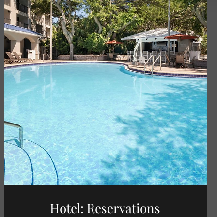
Hotel: Reservations