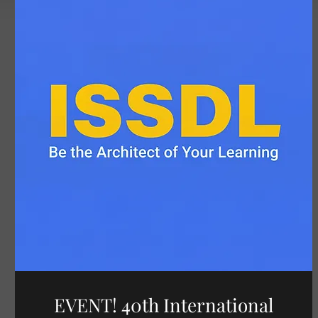
EVENT! 40th International