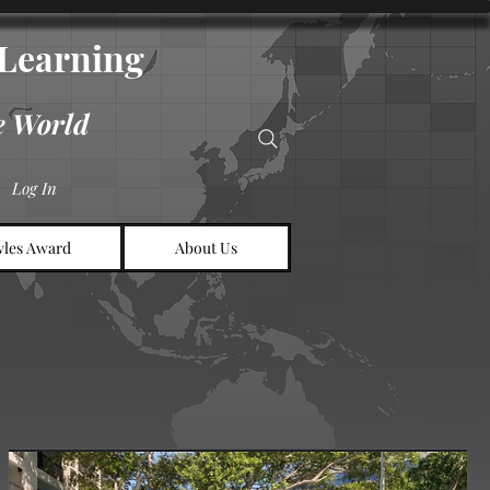
d Learning
e World
Log In
les Award
About Us