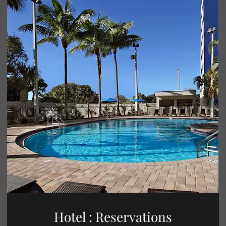
Hotel : Reservations