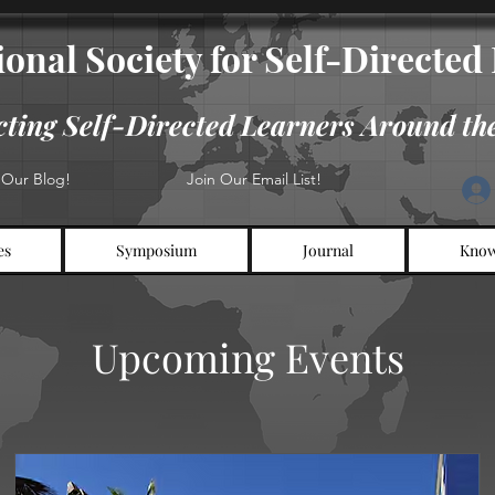
onal​​​ Society for Self-Directe
ting Self-Directed Learners Around th
t Our Blog!
Join Our Email List!
es
Symposium
Journal
Know
Upcoming Events