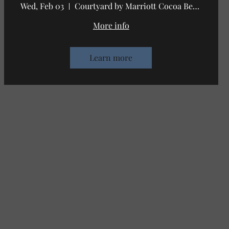
Wed, Feb 03
Courtyard by Marriott Cocoa Beach Cape C
More info
Learn more